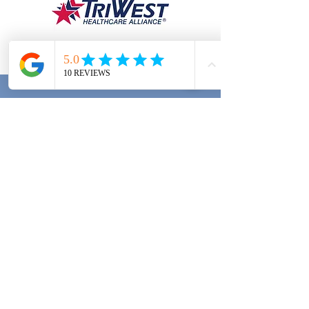
RFPT PRIVACY