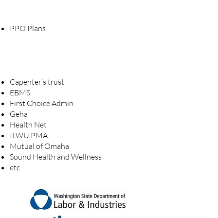
PPO Plans
Capenter’s trust
EBMS
First Choice Admin
Geha
Health Net
ILWU PMA
Mutual of Omaha
Sound Health and Wellness
etc