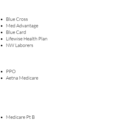
Blue Cross
Med Advantage
Blue Card
Lifewise Health Plan
NW Laborers
PPO
Aetna Medicare
Medicare Pt B