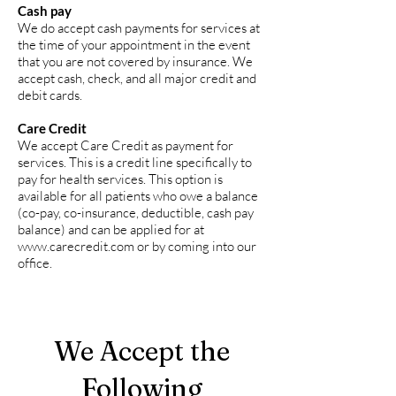
Cash pay
We do accept cash payments for services at
the time of your appointment in the event
that you are not covered by insurance. We
accept cash, check, and all major credit and
debit cards.
Care Credit
We accept Care Credit as payment for
services. This is a credit line specifically to
pay for health services. This option is
available for all patients who owe a balance
(co-pay, co-insurance, deductible, cash pay
balance) and can be applied for at
www.carecredit.com
or by coming into our
office.
We Accept the
Following