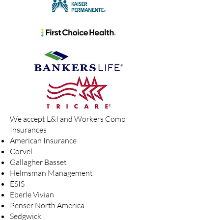
We accept L&I and Workers Comp
Insurances
American Insurance
Corvel
Gallagher Basset
Helmsman Management
ESIS
Eberle Vivian
Penser North America
Sedgwick