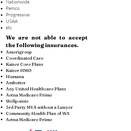
Nationwide
Pemco
Progressive
USAA
etc
We are not able to accept
the following insurances.
Amerigroup
Coordinated Care
Kaiser Core Plans
Kaiser HMO
Humana
Ambetter
Any United Healthcare Plans
Aetna Medicare Prime
Wellpointe
3rd Party MVA without a Lawyer
Community Health Plan of WA
Aetna Medicare Prime