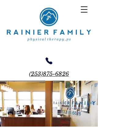
(253)875-6826
18710 Meridian E, Suite 215 Puyallup WA 98375