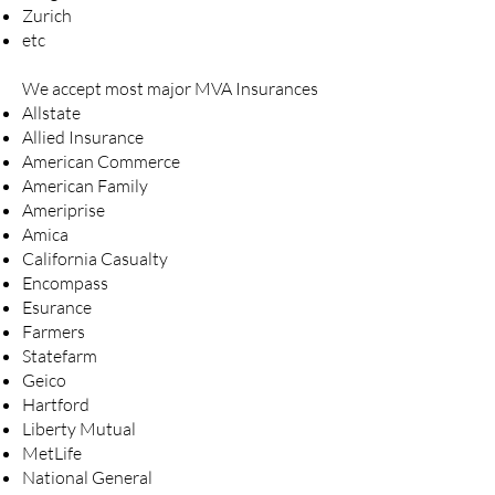
Zurich
etc
We accept most major MVA Insurances
Allstate
Allied Insurance
American Commerce
American Family
Ameriprise
Amica
California Casualty
Encompass
Esurance
Farmers
Statefarm
Geico
Hartford
Liberty Mutual
MetLife
National General