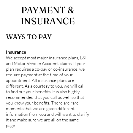
PAYMENT &
INSURANCE
WAYS TO PAY
Insurance
We accept most major insurance plans, L&I,
and Motor Vehicle Accident claims. If your
plan requires a co-pay or co-insurance, we
require payment at the time of your
appointment. All insurance plans are
different. As a courtesy to you, we will call
to find out your benefits. It is also highly
recommended that you call as well so that
you know your benefits. There are rare
moments that we are given different
information from you and will want to clarify
it and make sure we are all on the same
page.