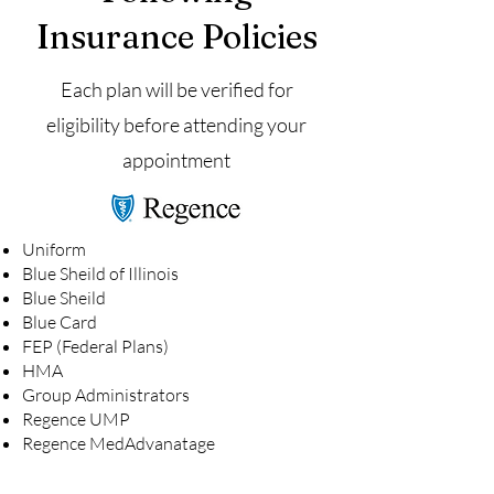
Insurance Policies
Each plan will be verified for
eligibility before attending your
appointment
Uniform
Blue Sheild of Illinois
Blue Sheild
Blue Card
FEP (Federal Plans)
HMA
Group Administrators
Regence UMP
Regence MedAdvanatage