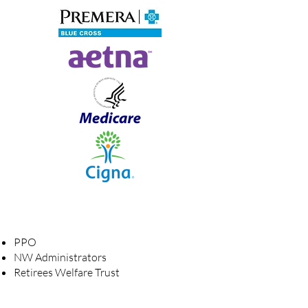
​PPO
NW Administrators
Retirees Welfare Trust